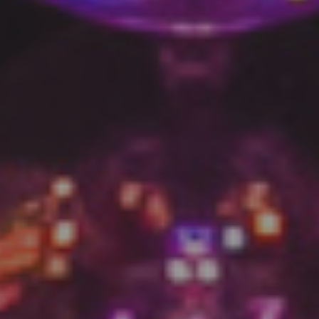
DC V res