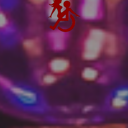
DC V res