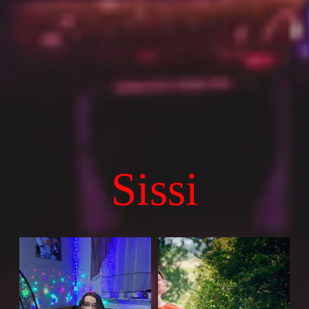
Sissi