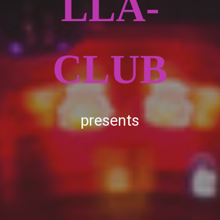
LLA-
CLUB
presents
Adsense 728x90