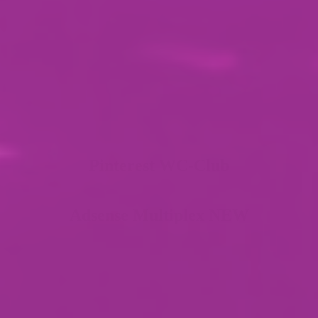
Pinterest WC-Club
Adsense Multiplex NEW