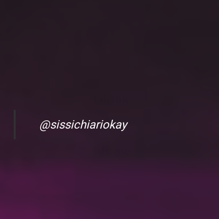
TikTok
@sissichiariokay
Adsense