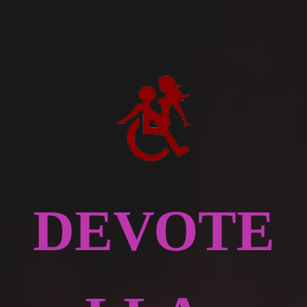
DEVOTE