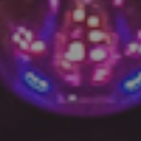
DC V res