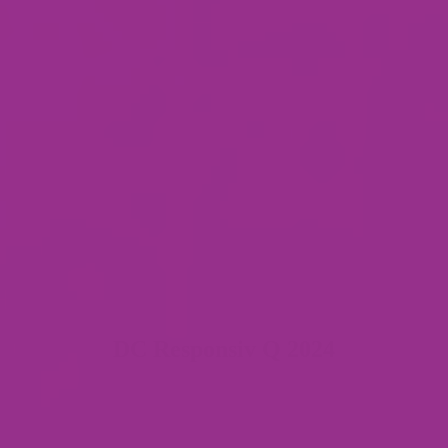
DC Responsiv Q 2024