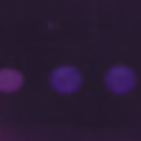
DC Responsiv Q 2024