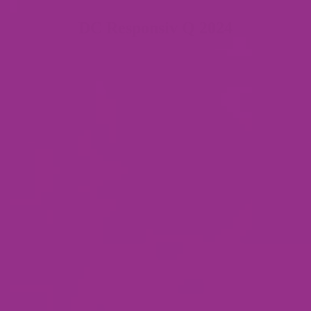
DC Responsiv Q 2024