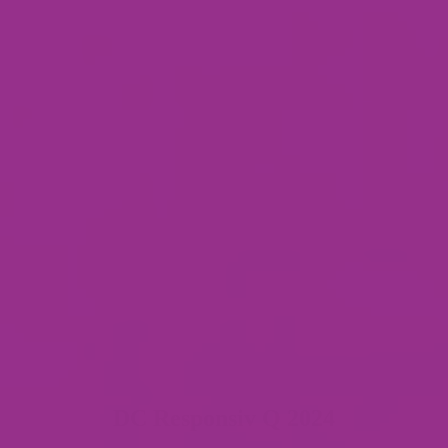
DC Responsiv Q 2024