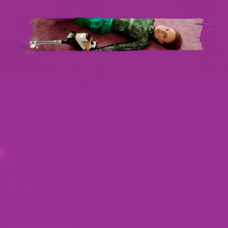
DC Responsiv H 2024