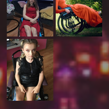
Adsense Responsiv 2025