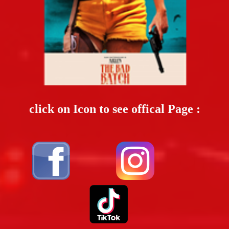
click on Icon to see offical Page :