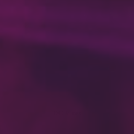
DC V res