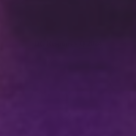
DC Responsiv Q 2024