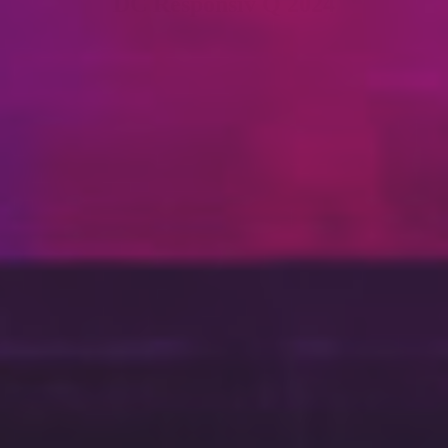
DC Responsiv Q 2024